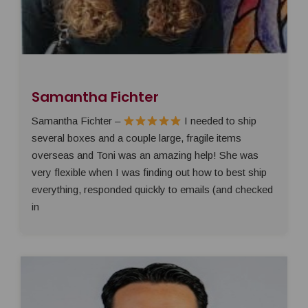
Samantha Fichter
Samantha Fichter –
I needed to ship
several boxes and a couple large, fragile items
overseas and Toni was an amazing help! She was
very flexible when I was finding out how to best ship
everything, responded quickly to emails (and checked
in