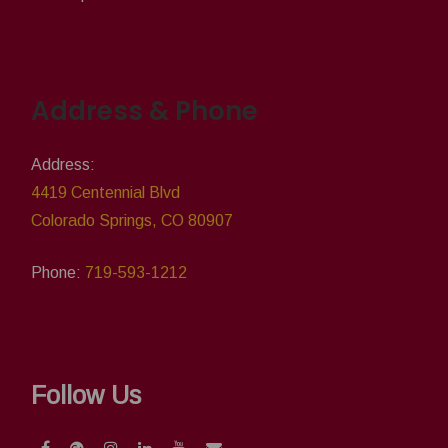
Address & Phone
Address:
4419 Centennial Blvd
Colorado Springs, CO 80907
Phone:
719-593-1212
Follow Us