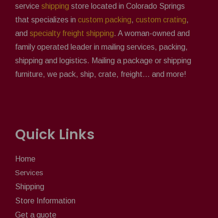
service
shipping
store located in Colorado Springs
that specializes in
custom packing
,
custom crating
,
and
specialty freight shipping
. A woman-owned and
family operated leader in mailing services, packing,
shipping and logistics. Mailing a package or shipping
furniture, we pack, ship, crate, freight... and more!
Quick Links
Home
Services
Shipping
Store Information
Get a quote