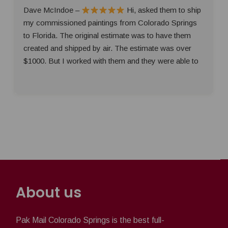
Dave McIndoe –
Hi, asked them to ship
my commissioned paintings from Colorado Springs
to Florida. The original estimate was to have them
created and shipped by air. The estimate was over
$1000. But I worked with them and they were able to
About us
Pak Mail Colorado Springs is the best full-