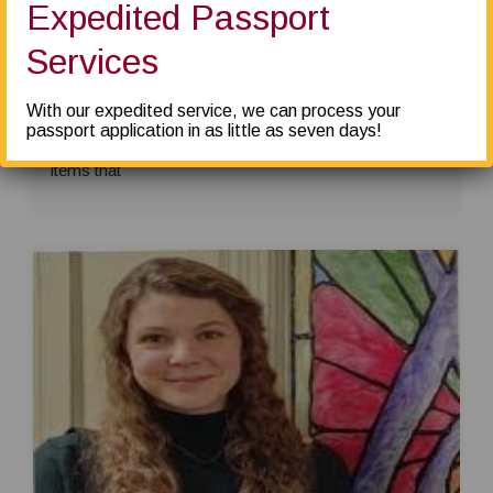
Expedited Passport
Heath Wagner –
The service here is
Services
awesome. They do a phenomenal job packing and
shipping. I shipped artwork and had no problems with
With our expedited service, we can process your
broken boxes. If anything, they over wrap everything!
passport application in as little as seven days!
I highly recommend using them if you have valuable
items that