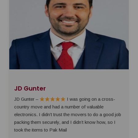
JD Gunter
JD Gunter –
I was going on a cross-
country move and had a number of valuable
electronics. I didn’t trust the movers to do a good job
packing them securely, and I didn’t know how, so I
took the items to Pak Mail