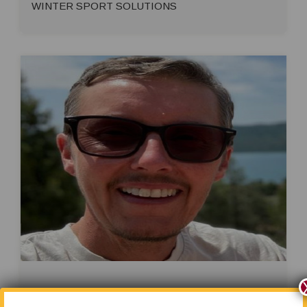
WINTER SPORT SOLUTIONS
Heath Wagner