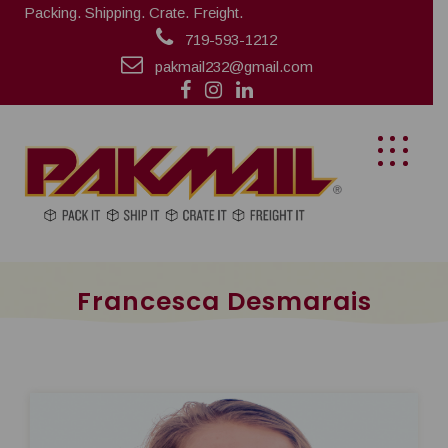
Packing. Shipping. Crate. Freight.
719-593-1212
pakmail232@gmail.com
Francesca Desmarais