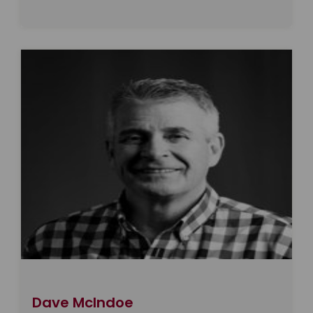
Dave McIndoe