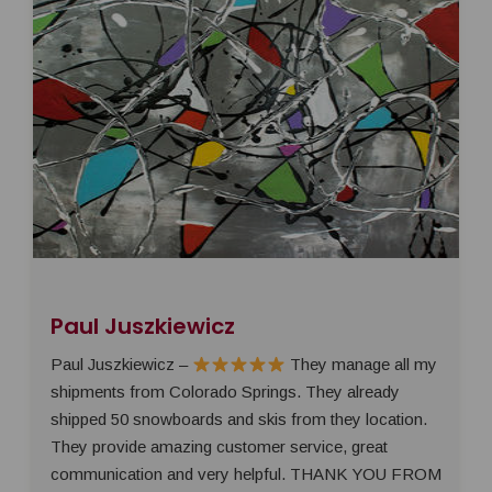
Paul Juszkiewicz
Paul Juszkiewicz –
They manage all my
shipments from Colorado Springs. They already
shipped 50 snowboards and skis from they location.
They provide amazing customer service, great
communication and very helpful. THANK YOU FROM