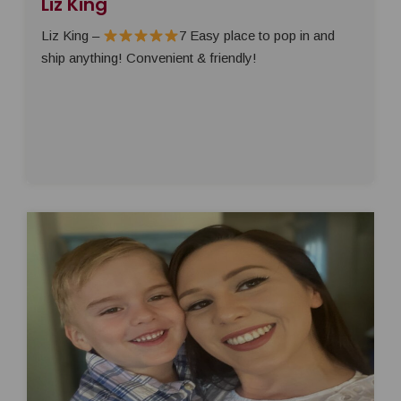
Liz King
Liz King –
7 Easy place to pop in and
ship anything! Convenient & friendly!