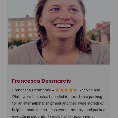
Francesca Desmarais
Francesca Desmarais –
Raelynn and
Philip were fantastic. I needed to coordinate packing
for an international shipment and they were incredibly
helpful, made the process work smoothly, and packed
everything securely. I would highly recommend!