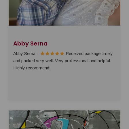
Abby Serna
Abby Serna –
Received package timely
and packed very well. Very professional and helpful.
Highly recommend!