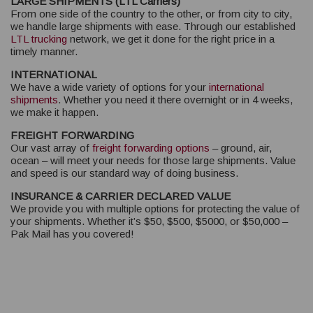
LARGE SHIPMENTS (LTL Carriers)
From one side of the country to the other, or from city to city,
we handle large shipments with ease. Through our established
LTL trucking
network, we get it done for the right price in a
timely manner.
INTERNATIONAL
We have a wide variety of options for your
international
shipments
. Whether you need it there overnight or in 4 weeks,
we make it happen.
FREIGHT FORWARDING
Our vast array of
freight forwarding options
– ground, air,
ocean – will meet your needs for those large shipments. Value
and speed is our standard way of doing business.
INSURANCE & CARRIER DECLARED VALUE
We provide you with multiple options for protecting the value of
your shipments. Whether it’s $50, $500, $5000, or $50,000 –
Pak Mail has you covered!