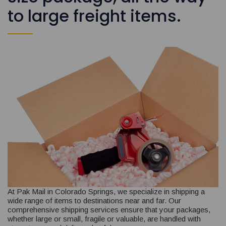
to large freight items.
At Pak Mail in Colorado Springs, we specialize in shipping a
wide range of items to destinations near and far. Our
comprehensive shipping services ensure that your packages,
whether large or small, fragile or valuable, are handled with