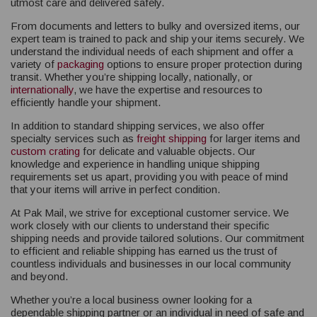
utmost care and delivered safely.
From documents and letters to bulky and oversized items, our
expert team is trained to pack and ship your items securely. We
understand the individual needs of each shipment and offer a
variety of
packaging
options to ensure proper protection during
transit. Whether you’re shipping locally, nationally, or
internationally
, we have the expertise and resources to
efficiently handle your shipment.
In addition to standard shipping services, we also offer
specialty services such as
freight shipping
for larger items and
custom crating
for delicate and valuable objects. Our
knowledge and experience in handling unique shipping
requirements set us apart, providing you with peace of mind
that your items will arrive in perfect condition.
At Pak Mail, we strive for exceptional customer service. We
work closely with our clients to understand their specific
shipping needs and provide tailored solutions. Our commitment
to efficient and reliable shipping has earned us the trust of
countless individuals and businesses in our local community
and beyond.
Whether you’re a local business owner looking for a
dependable shipping partner or an individual in need of safe and