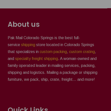
About us
Pak Mail Colorado Springs is the best full-
service
shipping
store located in Colorado Springs
that specializes in
custom packing
,
custom crating
,
and
specialty freight shipping
. A woman-owned and
family operated leader in mailing services, packing,
shipping and logistics. Mailing a package or shipping
furniture, we pack, ship, crate, freight... and more!
Quick Links