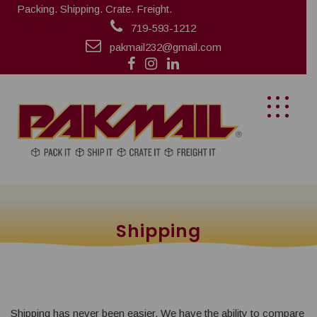
Packing. Shipping. Crate. Freight.
719-593-1212
pakmail232@gmail.com
Shipping
Shipping has never been easier. We have the ability to compare