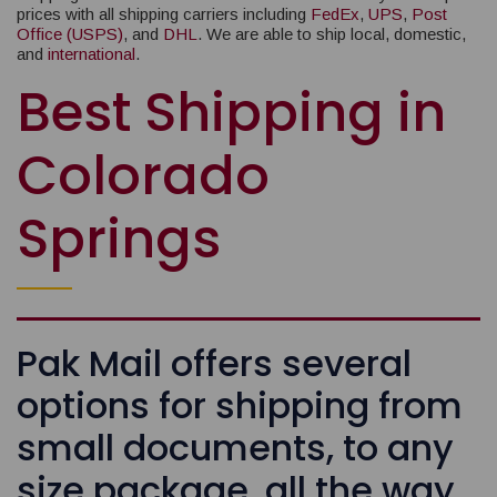
prices with all shipping carriers including
FedEx
,
UPS
,
Post
Office (USPS)
, and
DHL
. We are able to ship local, domestic,
and
international
.
Best Shipping in
Colorado
Springs
Pak Mail offers several
options for shipping from
small documents, to any
size package, all the way