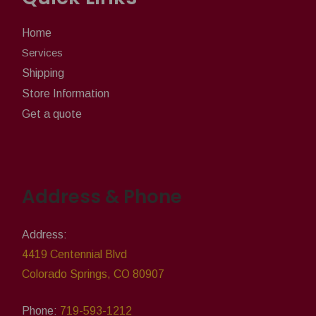
Home
Services
Shipping
Store Information
Get a quote
Address & Phone
Address:
4419 Centennial Blvd
Colorado Springs, CO 80907
Phone:
719-593-1212