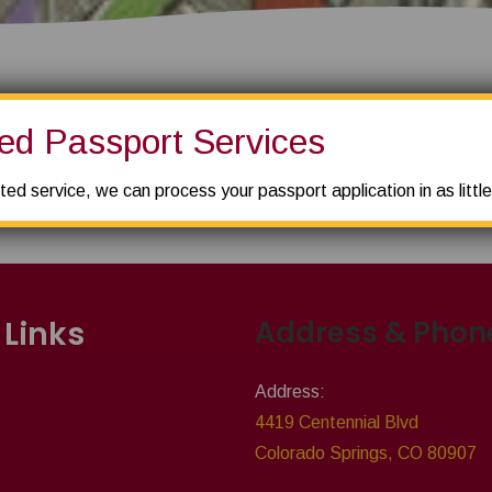
ed Passport Services
 already shipped 50 snowboards and skis from they location. They
SOLUTIONS
ted service, we can process your passport application in as littl
 Links
Address & Phon
Address:
4419 Centennial Blvd
Colorado Springs, CO 80907