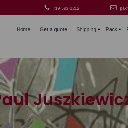
719-593-1212
pak
Home
Get a quote
Shipping
Pack
Paul Juszkiewic