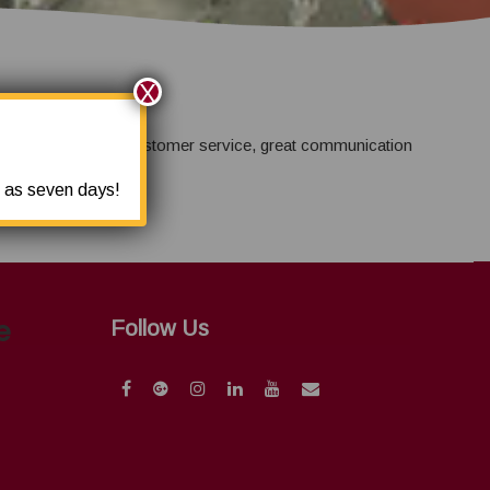
X
 provide amazing customer service, great communication
e as seven days!
e
Follow Us