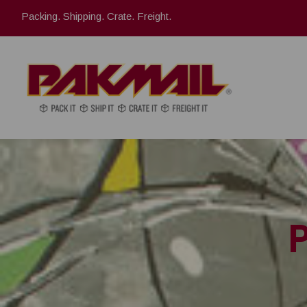
Packing. Shipping. Crate. Freight.