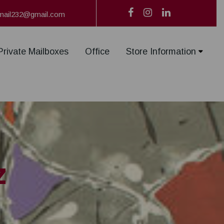
mail232@gmail.com
Private Mailboxes
Office
Store Information
z