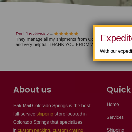
Paul Juszkiewicz
–
Expedit
They manage all my shipments from Colorado Springs. They
and very helpful. THANK YOU FROM WINTER SPORT 
With our expedi
About us
Quick
Home
Pak Mail Colorado Springs is the best
full-service
shipping
store located in
Services
Colorado Springs that specializes
Shipping
in
custom packing
,
custom crating
,