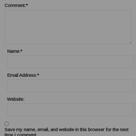
Comment:
*
Name:
*
Email Address:
*
Website:
Save my name, email, and website in this browser for the next
time I comment.