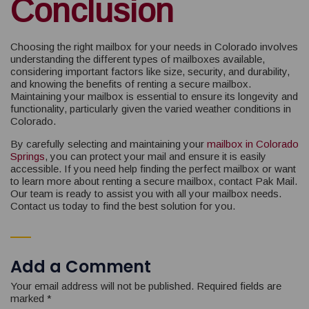
Conclusion
Choosing the right mailbox for your needs in Colorado involves
understanding the different types of mailboxes available,
considering important factors like size, security, and durability,
and knowing the benefits of renting a secure mailbox.
Maintaining your mailbox is essential to ensure its longevity and
functionality, particularly given the varied weather conditions in
Colorado.
By carefully selecting and maintaining your
mailbox in Colorado
Springs
, you can protect your mail and ensure it is easily
accessible. If you need help finding the perfect mailbox or want
to learn more about renting a secure mailbox, contact Pak Mail.
Our team is ready to assist you with all your mailbox needs.
Contact us today to find the best solution for you.
Add a Comment
Your email address will not be published.
Required fields are
marked
*