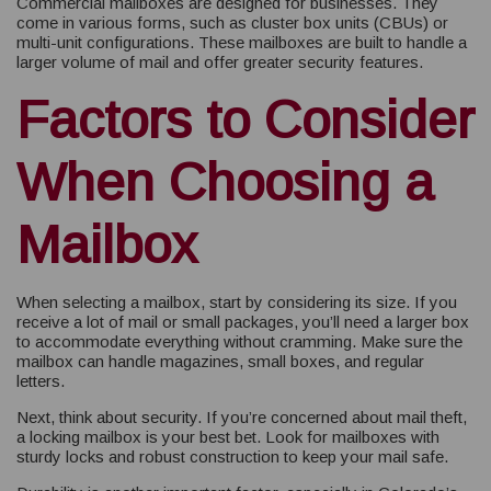
Commercial mailboxes are designed for businesses. They
come in various forms, such as cluster box units (CBUs) or
multi-unit configurations. These mailboxes are built to handle a
larger volume of mail and offer greater security features.
Factors to Consider
When Choosing a
Mailbox
When selecting a mailbox, start by considering its size. If you
receive a lot of mail or small packages, you’ll need a larger box
to accommodate everything without cramming. Make sure the
mailbox can handle magazines, small boxes, and regular
letters.
Next, think about security. If you’re concerned about mail theft,
a locking mailbox is your best bet. Look for mailboxes with
sturdy locks and robust construction to keep your mail safe.