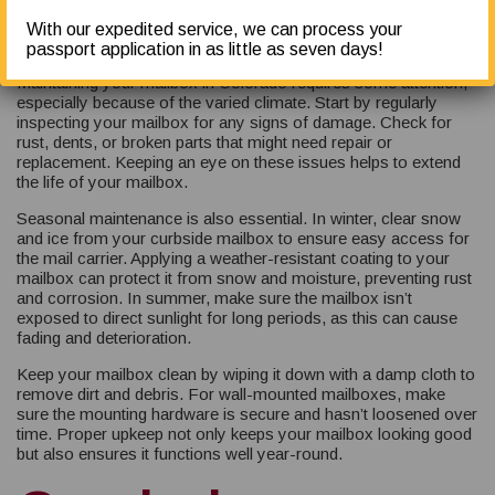
Colorado
With our expedited service, we can process your
passport application in as little as seven days!
Maintaining your mailbox in Colorado requires some attention,
especially because of the varied climate. Start by regularly
inspecting your mailbox for any signs of damage. Check for
rust, dents, or broken parts that might need repair or
replacement. Keeping an eye on these issues helps to extend
the life of your mailbox.
Seasonal maintenance is also essential. In winter, clear snow
and ice from your curbside mailbox to ensure easy access for
the mail carrier. Applying a weather-resistant coating to your
mailbox can protect it from snow and moisture, preventing rust
and corrosion. In summer, make sure the mailbox isn’t
exposed to direct sunlight for long periods, as this can cause
fading and deterioration.
Keep your mailbox clean by wiping it down with a damp cloth to
remove dirt and debris. For wall-mounted mailboxes, make
sure the mounting hardware is secure and hasn’t loosened over
time. Proper upkeep not only keeps your mailbox looking good
but also ensures it functions well year-round.