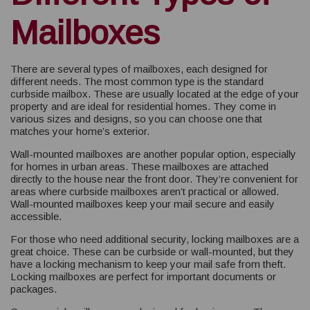
Mailboxes
There are several types of mailboxes, each designed for
different needs. The most common type is the standard
curbside mailbox. These are usually located at the edge of your
property and are ideal for residential homes. They come in
various sizes and designs, so you can choose one that
matches your home’s exterior.
Wall-mounted mailboxes are another popular option, especially
for homes in urban areas. These mailboxes are attached
directly to the house near the front door. They’re convenient for
areas where curbside mailboxes aren’t practical or allowed.
Wall-mounted mailboxes keep your mail secure and easily
accessible.
For those who need additional security, locking mailboxes are a
great choice. These can be curbside or wall-mounted, but they
have a locking mechanism to keep your mail safe from theft.
Locking mailboxes are perfect for important documents or
packages.