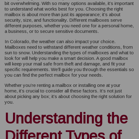
bit overwhelming. With so many options available, it’s important
to understand what works best for you. Choosing the right
mailbox is about more than just its appearance; it’s about
security, size, and functionality. Different mailboxes serve
different purposes, whether you need one for a personal home,
a business, or to secure sensitive documents.
In Colorado, the weather can also impact your choice.
Mailboxes need to withstand different weather conditions, from
sun to snow. Understanding the types of mailboxes and what to
look for will help you make a smart decision. A good mailbox
will keep your mail safe from theft and damage, and fit your
specific requirements. We’ll guide you through the essentials so
you can find the perfect mailbox for your needs.
Whether you’re renting a mailbox or installing one at your
home, it’s crucial to consider all these factors. It’s not just
about picking any box; it’s about choosing the right solution for
you.
Understanding the
Different Types of