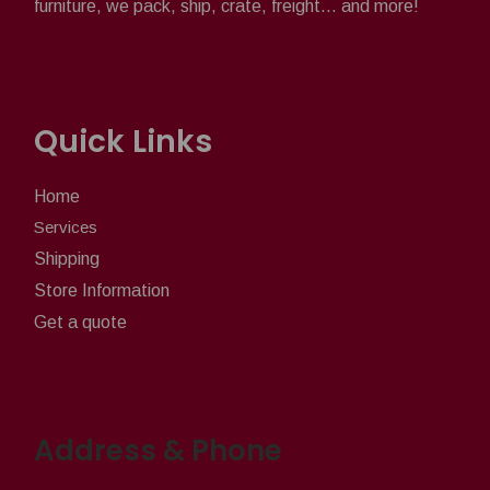
furniture, we pack, ship, crate, freight... and more!
Quick Links
Home
Services
Shipping
Store Information
Get a quote
Address & Phone