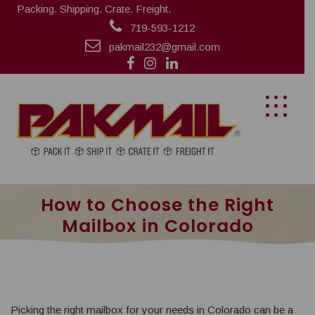
Packing. Shipping. Crate. Freight.
719-593-1212
pakmail232@gmail.com
How to Choose the Right
Mailbox in Colorado
Picking the right mailbox for your needs in Colorado can be a