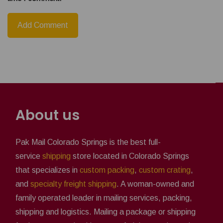
About us
Pak Mail Colorado Springs is the best full-
service
shipping
store located in Colorado Springs
that specializes in
custom packing
,
custom crating
,
and
specialty freight shipping
. A woman-owned and
family operated leader in mailing services, packing,
shipping and logistics. Mailing a package or shipping