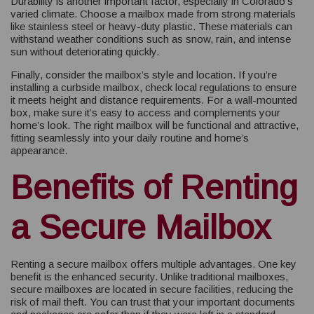
Durability is another important factor, especially in Colorado’s
varied climate. Choose a mailbox made from strong materials
like stainless steel or heavy-duty plastic. These materials can
withstand weather conditions such as snow, rain, and intense
sun without deteriorating quickly.
Finally, consider the mailbox’s style and location. If you’re
installing a curbside mailbox, check local regulations to ensure
it meets height and distance requirements. For a wall-mounted
box, make sure it’s easy to access and complements your
home’s look. The right mailbox will be functional and attractive,
fitting seamlessly into your daily routine and home’s
appearance.
Benefits of Renting
a Secure Mailbox
Renting a secure mailbox offers multiple advantages. One key
benefit is the enhanced security. Unlike traditional mailboxes,
secure mailboxes are located in secure facilities, reducing the
risk of mail theft. You can trust that your important documents