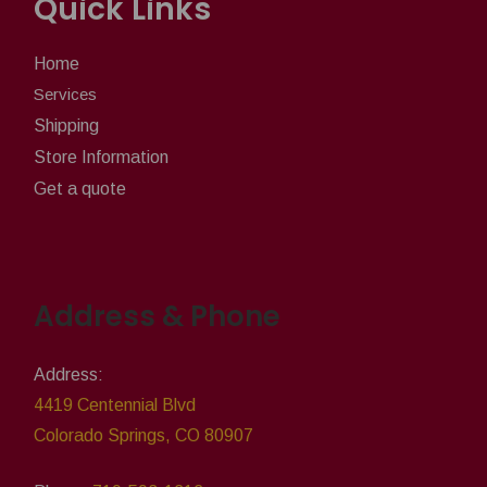
Quick Links
Home
Services
Shipping
Store Information
Get a quote
Address & Phone
Address:
4419 Centennial Blvd
Colorado Springs, CO 80907