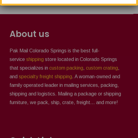
About us
Pak Mail Colorado Springs is the best full-
service
shipping
store located in Colorado Springs
that specializes in
custom packing
,
custom crating
,
and
specialty freight shipping
. A woman-owned and
family operated leader in mailing services, packing,
shipping and logistics. Mailing a package or shipping
furniture, we pack, ship, crate, freight... and more!