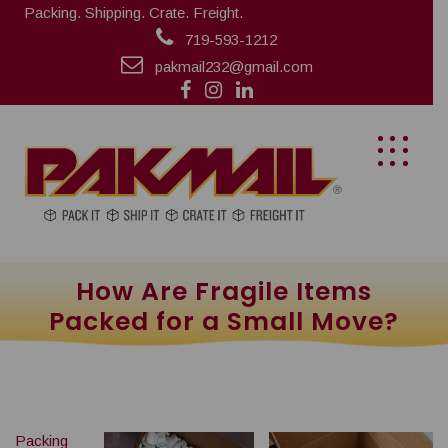
Packing. Shipping. Crate. Freight.
719-593-1212
pakmail232@gmail.com
How Are Fragile Items
Packed for a Small Move?
Packing