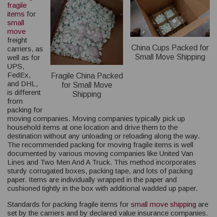
fragile
items
for
small
move
freight
China Cups Packed for
carriers, as
Small Move Shipping
well as for
UPS,
FedEx,
Fragile China Packed
and DHL,
for Small Move
is different
Shipping
from
packing for
moving companies. Moving companies typically pick up
household items at one location and drive them to the
destination without any unloading or reloading along the way.
The recommended packing for moving fragile items is well
documented by various moving companies like United Van
Lines and Two Men And A Truck. This method incorporates
sturdy corrugated boxes, packing tape, and lots of packing
paper. Items are individually wrapped in the paper and
cushioned tightly in the box with additional wadded up paper.
Standards for packing fragile items for
small move shipping
are
set by the carriers and by declared value insurance companies.