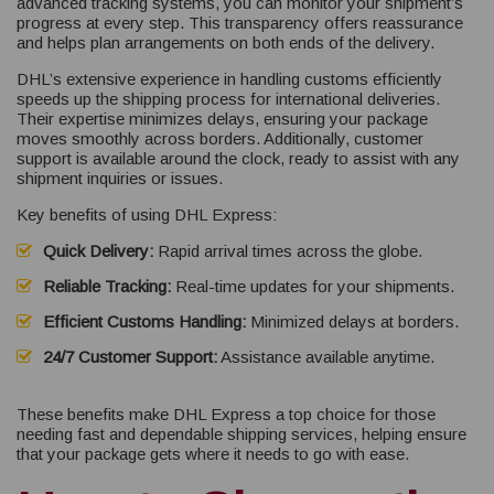
advanced tracking systems, you can monitor your shipment’s
progress at every step. This transparency offers reassurance
and helps plan arrangements on both ends of the delivery.
DHL’s extensive experience in handling customs efficiently
speeds up the shipping process for international deliveries.
Their expertise minimizes delays, ensuring your package
moves smoothly across borders. Additionally, customer
support is available around the clock, ready to assist with any
shipment inquiries or issues.
Key benefits of using DHL Express:
Quick Delivery:
Rapid arrival times across the globe.
Reliable Tracking:
Real-time updates for your shipments.
Efficient Customs Handling:
Minimized delays at borders.
24/7 Customer Support:
Assistance available anytime.
These benefits make DHL Express a top choice for those
needing fast and dependable shipping services, helping ensure
that your package gets where it needs to go with ease.