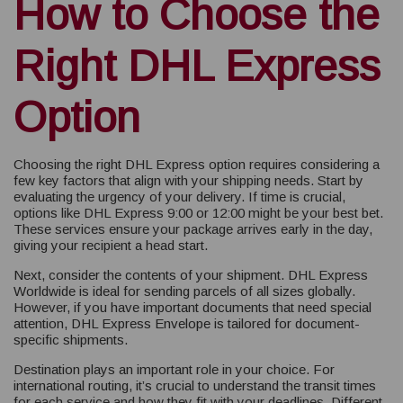
How to Choose the
Right DHL Express
Option
Choosing the right DHL Express option requires considering a
few key factors that align with your shipping needs. Start by
evaluating the urgency of your delivery. If time is crucial,
options like DHL Express 9:00 or 12:00 might be your best bet.
These services ensure your package arrives early in the day,
giving your recipient a head start.
Next, consider the contents of your shipment. DHL Express
Worldwide is ideal for sending parcels of all sizes globally.
However, if you have important documents that need special
attention, DHL Express Envelope is tailored for document-
specific shipments.
Destination plays an important role in your choice. For
international routing, it’s crucial to understand the transit times
for each service and how they fit with your deadlines. Different