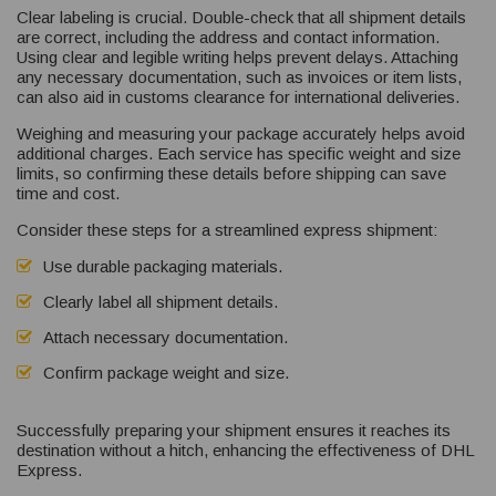
Clear labeling is crucial. Double-check that all shipment details
are correct, including the address and contact information.
Using clear and legible writing helps prevent delays. Attaching
any necessary documentation, such as invoices or item lists,
can also aid in customs clearance for international deliveries.
Weighing and measuring your package accurately helps avoid
additional charges. Each service has specific weight and size
limits, so confirming these details before shipping can save
time and cost.
Consider these steps for a streamlined express shipment:
Use durable packaging materials.
Clearly label all shipment details.
Attach necessary documentation.
Confirm package weight and size.
Successfully preparing your shipment ensures it reaches its
destination without a hitch, enhancing the effectiveness of DHL
Express.