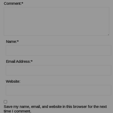
Comment:
*
Name:
*
Email Address:
*
Website:
Save my name, email, and website in this browser for the next
time I comment.