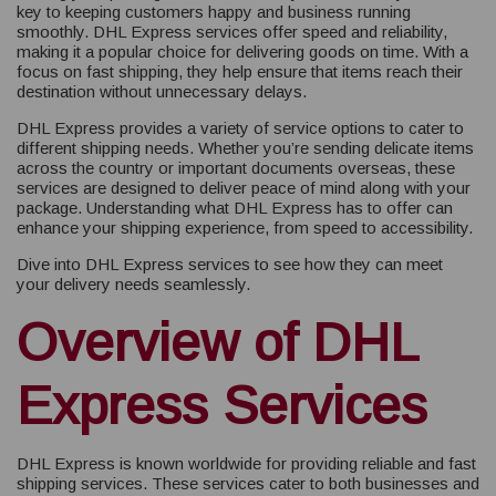
key to keeping customers happy and business running
smoothly. DHL Express services offer speed and reliability,
making it a popular choice for delivering goods on time. With a
focus on fast shipping, they help ensure that items reach their
destination without unnecessary delays.
DHL Express provides a variety of service options to cater to
different shipping needs. Whether you’re sending delicate items
across the country or important documents overseas, these
services are designed to deliver peace of mind along with your
package. Understanding what DHL Express has to offer can
enhance your shipping experience, from speed to accessibility.
Dive into DHL Express services to see how they can meet
your delivery needs seamlessly.
Overview of DHL
Express Services
DHL Express is known worldwide for providing reliable and fast
shipping services. These services cater to both businesses and