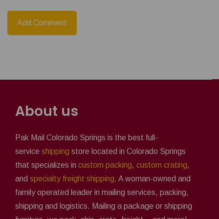
About us
Pak Mail Colorado Springs is the best full-
service
shipping
store located in Colorado Springs
that specializes in
custom packing
,
custom crating
,
and
specialty freight shipping
. A woman-owned and
family operated leader in mailing services, packing,
shipping and logistics. Mailing a package or shipping