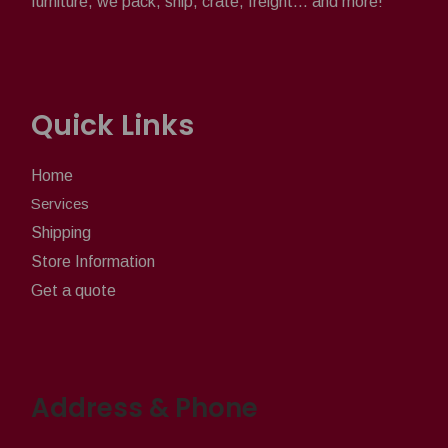
furniture, we pack, ship, crate, freight... and more!
Quick Links
Home
Services
Shipping
Store Information
Get a quote
Address & Phone