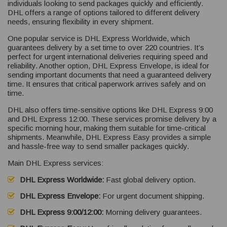
individuals looking to send packages quickly and efficiently.
DHL offers a range of options tailored to different delivery
needs, ensuring flexibility in every shipment.
One popular service is DHL Express Worldwide, which
guarantees delivery by a set time to over 220 countries. It’s
perfect for urgent international deliveries requiring speed and
reliability. Another option, DHL Express Envelope, is ideal for
sending important documents that need a guaranteed delivery
time. It ensures that critical paperwork arrives safely and on
time.
DHL also offers time-sensitive options like DHL Express 9:00
and DHL Express 12:00. These services promise delivery by a
specific morning hour, making them suitable for time-critical
shipments. Meanwhile, DHL Express Easy provides a simple
and hassle-free way to send smaller packages quickly.
Main DHL Express services:
DHL Express Worldwide:
Fast global delivery option.
DHL Express Envelope:
For urgent document shipping.
DHL Express 9:00/12:00:
Morning delivery guarantees.