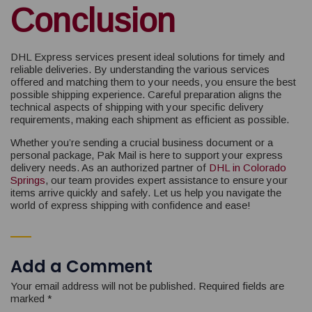
Conclusion
DHL Express services present ideal solutions for timely and
reliable deliveries. By understanding the various services
offered and matching them to your needs, you ensure the best
possible shipping experience. Careful preparation aligns the
technical aspects of shipping with your specific delivery
requirements, making each shipment as efficient as possible.
Whether you’re sending a crucial business document or a
personal package, Pak Mail is here to support your express
delivery needs. As an authorized partner of
DHL in Colorado
Springs
, our team provides expert assistance to ensure your
items arrive quickly and safely. Let us help you navigate the
world of express shipping with confidence and ease!
Add a Comment
Your email address will not be published.
Required fields are
marked
*