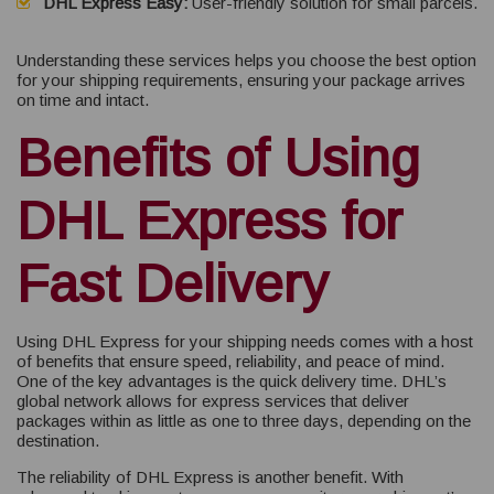
DHL Express Easy:
User-friendly solution for small parcels.
Understanding these services helps you choose the best option
for your shipping requirements, ensuring your package arrives
on time and intact.
Benefits of Using
DHL Express for
Fast Delivery
Using DHL Express for your shipping needs comes with a host
of benefits that ensure speed, reliability, and peace of mind.
One of the key advantages is the quick delivery time. DHL’s
global network allows for express services that deliver
packages within as little as one to three days, depending on the
destination.
The reliability of DHL Express is another benefit. With