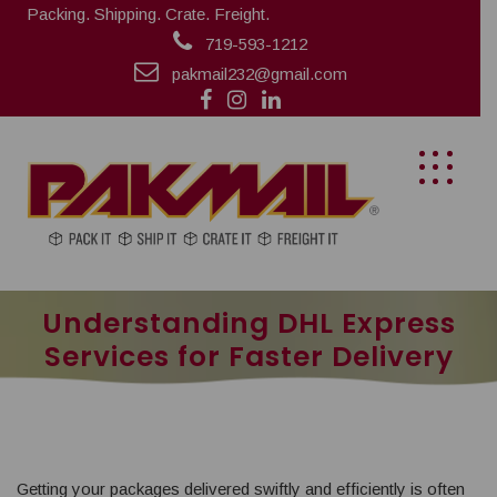
Packing. Shipping. Crate. Freight.
719-593-1212
pakmail232@gmail.com
Understanding DHL Express
Services for Faster Delivery
Getting your packages delivered swiftly and efficiently is often