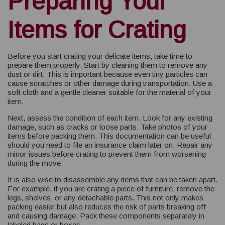
Preparing Your
Items for Crating
Before you start crating your delicate items, take time to
prepare them properly. Start by cleaning them to remove any
dust or dirt. This is important because even tiny particles can
cause scratches or other damage during transportation. Use a
soft cloth and a gentle cleaner suitable for the material of your
item.
Next, assess the condition of each item. Look for any existing
damage, such as cracks or loose parts. Take photos of your
items before packing them. This documentation can be useful
should you need to file an insurance claim later on. Repair any
minor issues before crating to prevent them from worsening
during the move.
It is also wise to disassemble any items that can be taken apart.
For example, if you are crating a piece of furniture, remove the
legs, shelves, or any detachable parts. This not only makes
packing easier but also reduces the risk of parts breaking off
and causing damage. Pack these components separately in
labeled bags or boxes.