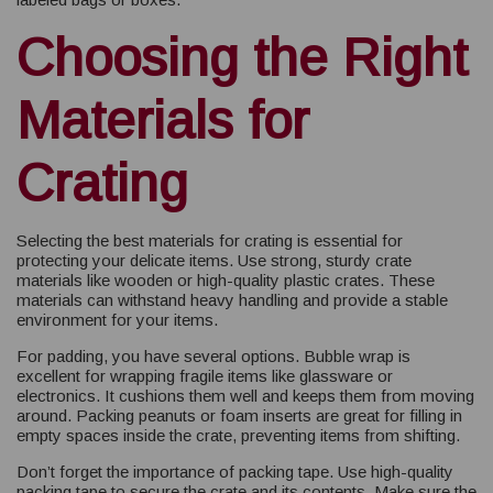
Choosing the Right
Materials for
Crating
Selecting the best materials for crating is essential for
protecting your delicate items. Use strong, sturdy crate
materials like wooden or high-quality plastic crates. These
materials can withstand heavy handling and provide a stable
environment for your items.
For padding, you have several options. Bubble wrap is
excellent for wrapping fragile items like glassware or
electronics. It cushions them well and keeps them from moving
around. Packing peanuts or foam inserts are great for filling in
empty spaces inside the crate, preventing items from shifting.
Don’t forget the importance of packing tape. Use high-quality
packing tape to secure the crate and its contents. Make sure the