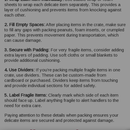
sheets to wrap each delicate item separately. This provides a
layer of cushioning and prevents items from knocking against
each other.
2. Fill Empty Spaces:
After placing items in the crate, make sure
to fill any gaps with packing peanuts, foam inserts, or crumpled
paper. This prevents movement during transportation, which
can cause damage.
3. Secure with Padding:
For very fragile items, consider adding
extra layers of padding. Use soft cloths or small blankets to
provide additional cushioning.
4. Use Dividers:
If you’re packing multiple fragile items in one
crate, use dividers. These can be custom-made from
cardboard or purchased. Dividers keep items from touching
and provide individual sections for added safety.
5. Label Fragile Items:
Clearly mark which side of each item
should face up. Label anything fragile to alert handlers to the
need for extra care.
Paying attention to these details when packing ensures your
delicate items are secured and protected against damage.