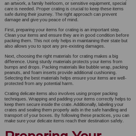
an artwork, a family heirloom, or sensitive equipment, special
care is needed. Proper crating is crucial to keep these items
safe during their journey. The right approach can prevent
damage and give you peace of mind.
First, preparing your items for crating is an important step.
Clean your items and ensure they are in good condition before
packing them. This not only helps in maintaining their state but
also allows you to spot any pre-existing damages.
Next, choosing the right materials for crating makes a big
difference. Using sturdy materials protects your items from
bumps and drops. Packing materials like bubble wrap, packing
peanuts, and foam inserts provide additional cushioning.
Selecting the best materials helps ensure your items are well-
protected from any potential harm.
Crating delicate items also involves using proper packing
techniques. Wrapping and padding your items correctly helps to
keep them secure inside the crate. Additionally, labeling your
crates and sealing them properly aids in the safe handling and
transport of your boxes. By following these practices, you can
make sure your delicate items reach their destination safely.