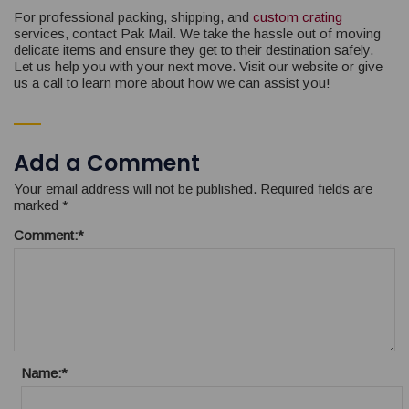
For professional packing, shipping, and
custom crating
services, contact Pak Mail. We take the hassle out of moving
delicate items and ensure they get to their destination safely.
Let us help you with your next move. Visit our website or give
us a call to learn more about how we can assist you!
Add a Comment
Your email address will not be published.
Required fields are
marked
*
Comment:
*
Name:
*