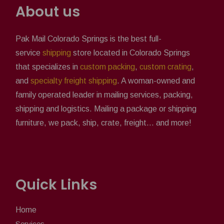
About us
Pak Mail Colorado Springs is the best full-
service
shipping
store located in Colorado Springs
that specializes in
custom packing
,
custom crating
,
and
specialty freight shipping
. A woman-owned and
family operated leader in mailing services, packing,
shipping and logistics. Mailing a package or shipping
furniture, we pack, ship, crate, freight... and more!
Quick Links
Home
Services