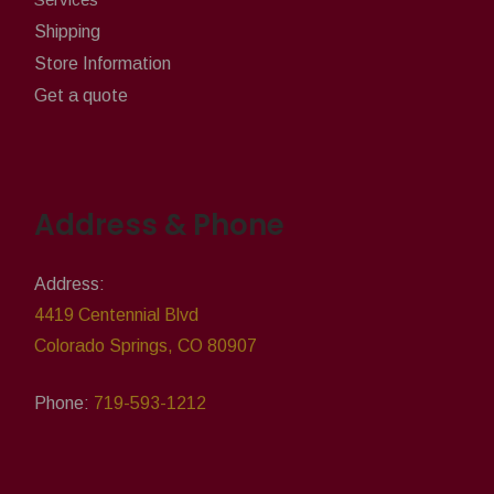
Shipping
Store Information
Get a quote
Address & Phone
Address:
4419 Centennial Blvd
Colorado Springs, CO 80907
Phone:
719-593-1212