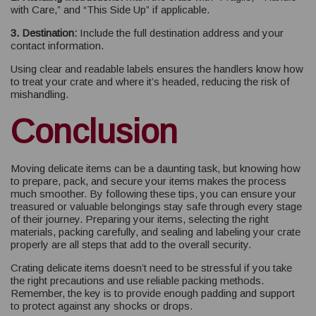
with Care,” and “This Side Up” if applicable.
3. Destination:
Include the full destination address and your
contact information.
Using clear and readable labels ensures the handlers know how
to treat your crate and where it’s headed, reducing the risk of
mishandling.
Conclusion
Moving delicate items can be a daunting task, but knowing how
to prepare, pack, and secure your items makes the process
much smoother. By following these tips, you can ensure your
treasured or valuable belongings stay safe through every stage
of their journey. Preparing your items, selecting the right
materials, packing carefully, and sealing and labeling your crate
properly are all steps that add to the overall security.
Crating delicate items doesn’t need to be stressful if you take
the right precautions and use reliable packing methods.
Remember, the key is to provide enough padding and support
to protect against any shocks or drops.