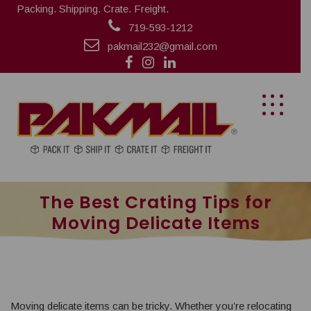
Packing. Shipping. Crate. Freight.
719-593-1212
pakmail232@gmail.com
The Best Crating Tips for
Moving Delicate Items
Moving delicate items can be tricky. Whether you’re relocating