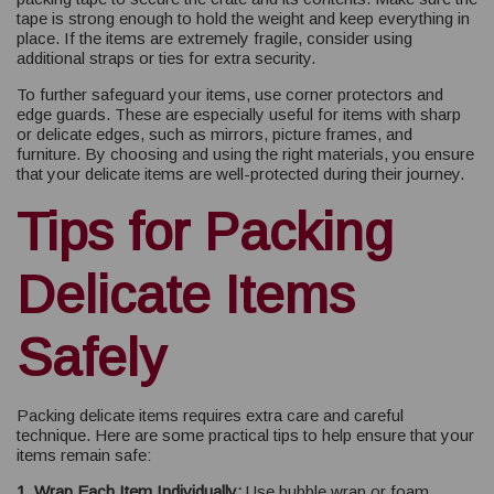
tape is strong enough to hold the weight and keep everything in
place. If the items are extremely fragile, consider using
additional straps or ties for extra security.
To further safeguard your items, use corner protectors and
edge guards. These are especially useful for items with sharp
or delicate edges, such as mirrors, picture frames, and
furniture. By choosing and using the right materials, you ensure
that your delicate items are well-protected during their journey.
Tips for Packing
Delicate Items
Safely
Packing delicate items requires extra care and careful
technique. Here are some practical tips to help ensure that your
items remain safe:
1. Wrap Each Item Individually:
Use bubble wrap or foam