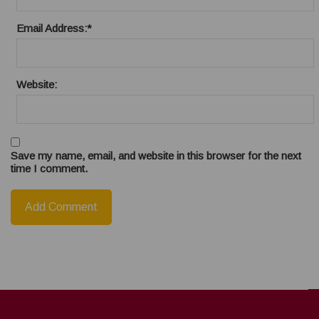
Email Address:
*
Website:
Save my name, email, and website in this browser for the next
time I comment.