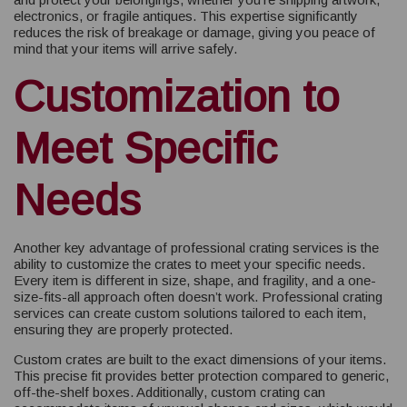
electronics, or fragile antiques. This expertise significantly
reduces the risk of breakage or damage, giving you peace of
mind that your items will arrive safely.
Customization to
Meet Specific
Needs
Another key advantage of professional crating services is the
ability to customize the crates to meet your specific needs.
Every item is different in size, shape, and fragility, and a one-
size-fits-all approach often doesn’t work. Professional crating
services can create custom solutions tailored to each item,
ensuring they are properly protected.
Custom crates are built to the exact dimensions of your items.
This precise fit provides better protection compared to generic,
off-the-shelf boxes. Additionally, custom crating can