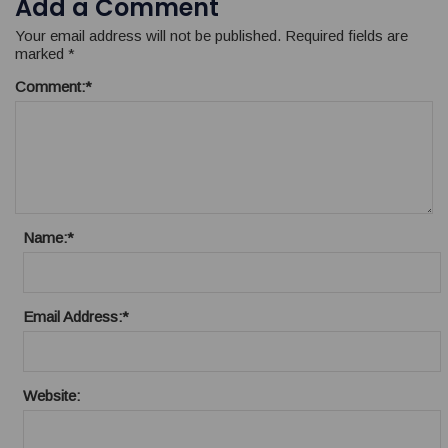
Add a Comment
Your email address will not be published.
Required fields are
marked
*
Comment:
*
Name:
*
Email Address:
*
Website: