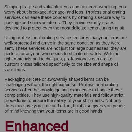
Shipping fragile and valuable items can be nerve-wracking. You
worry about breakage, damage, and loss. Professional crating
services can ease these concerns by offering a secure way to
package and ship your items. They provide sturdy crates
designed to protect even the most delicate items during transit.
Using professional crating services ensures that your items are
well-protected and arrive in the same condition as they were
sent. These services are not just for large businesses; they are
perfect for anyone who needs to ship items safely. With the
right materials and techniques, professionals can create
custom crates tailored specifically to the size and shape of
your items.
Packaging delicate or awkwardly shaped items can be
challenging without the right expertise. Professional crating
services offer the knowledge and experience to handle these
complexities. They use high-quality materials and follow strict
procedures to ensure the safety of your shipments. Not only
does this save you time and effort, but it also gives you peace
of mind knowing that your items are in good hands.
Enhanced