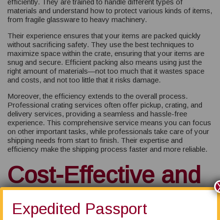
efficiently. They are trained to handle different types of
materials and understand how to protect various kinds of items,
from fragile glassware to heavy machinery.
Their experience ensures that your items are packed quickly
without sacrificing safety. They use the best techniques to
maximize space within the crate, ensuring that your items are
snug and secure. Efficient packing also means using just the
right amount of materials—not too much that it wastes space
and costs, and not too little that it risks damage.
Moreover, the efficiency extends to the overall process.
Professional crating services often offer pickup, crating, and
delivery services, providing a seamless and hassle-free
experience. This comprehensive service means you can focus
on other important tasks, while professionals take care of your
shipping needs from start to finish. Their expertise and
efficiency make the shipping process faster and more reliable.
Cost-Effective and
Time-Saving
Expedited Passport