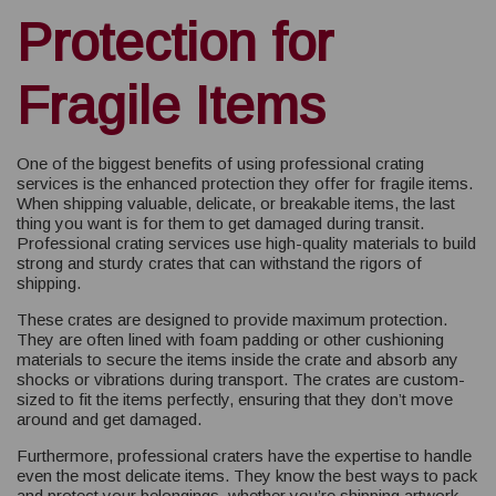
Protection for
Fragile Items
One of the biggest benefits of using professional crating
services is the enhanced protection they offer for fragile items.
When shipping valuable, delicate, or breakable items, the last
thing you want is for them to get damaged during transit.
Professional crating services use high-quality materials to build
strong and sturdy crates that can withstand the rigors of
shipping.
These crates are designed to provide maximum protection.
They are often lined with foam padding or other cushioning
materials to secure the items inside the crate and absorb any
shocks or vibrations during transport. The crates are custom-
sized to fit the items perfectly, ensuring that they don’t move
around and get damaged.
Furthermore, professional craters have the expertise to handle
even the most delicate items. They know the best ways to pack
and protect your belongings, whether you’re shipping artwork,