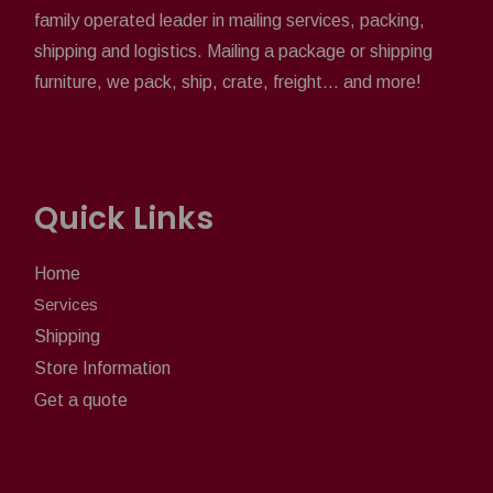
family operated leader in mailing services, packing,
shipping and logistics. Mailing a package or shipping
furniture, we pack, ship, crate, freight... and more!
Quick Links
Home
Services
Shipping
Store Information
Get a quote