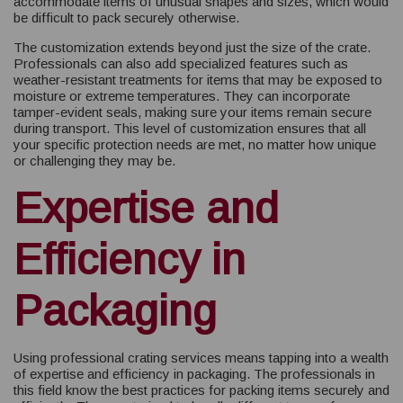
accommodate items of unusual shapes and sizes, which would
be difficult to pack securely otherwise.
The customization extends beyond just the size of the crate.
Professionals can also add specialized features such as
weather-resistant treatments for items that may be exposed to
moisture or extreme temperatures. They can incorporate
tamper-evident seals, making sure your items remain secure
during transport. This level of customization ensures that all
your specific protection needs are met, no matter how unique
or challenging they may be.
Expertise and
Efficiency in
Packaging
Using professional crating services means tapping into a wealth
of expertise and efficiency in packaging. The professionals in
this field know the best practices for packing items securely and