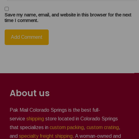
Save my name, email, and website in this browser for the next
time I comment.
About us
Pak Mail Colorado Springs is the best full-
service
shipping
store located in Colorado Springs
that specializes in
custom packing
,
custom crating
,
and
specialty freight shipping
. A woman-owned and