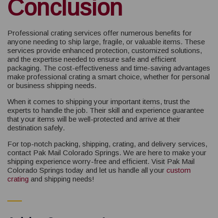
Conclusion
Professional crating services offer numerous benefits for
anyone needing to ship large, fragile, or valuable items. These
services provide enhanced protection, customized solutions,
and the expertise needed to ensure safe and efficient
packaging. The cost-effectiveness and time-saving advantages
make professional crating a smart choice, whether for personal
or business shipping needs.
When it comes to shipping your important items, trust the
experts to handle the job. Their skill and experience guarantee
that your items will be well-protected and arrive at their
destination safely.
For top-notch packing, shipping, crating, and delivery services,
contact Pak Mail Colorado Springs. We are here to make your
shipping experience worry-free and efficient. Visit Pak Mail
Colorado Springs today and let us handle all your
custom
crating
and shipping needs!