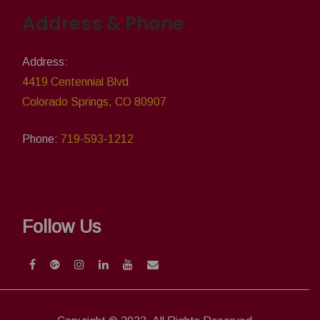
Address & Phone
Address:
4419 Centennial Blvd
Colorado Springs, CO 80907
Phone:
719-593-1212
Follow Us