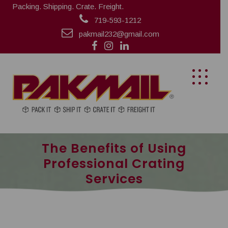
Packing. Shipping. Crate. Freight.
719-593-1212
pakmail232@gmail.com
The Benefits of Using
Professional Crating
Services