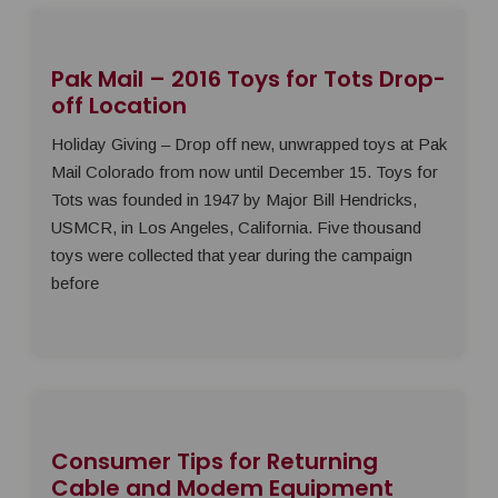
Pak Mail – 2016 Toys for Tots Drop-
off Location
Holiday Giving – Drop off new, unwrapped toys at Pak
Mail Colorado from now until December 15. Toys for
Tots was founded in 1947 by Major Bill Hendricks,
USMCR, in Los Angeles, California. Five thousand
toys were collected that year during the campaign
before
Consumer Tips for Returning
Cable and Modem Equipment