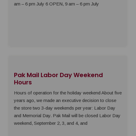
am – 6 pm July 6 OPEN, 9 am – 6 pm July
Pak Mail Labor Day Weekend
Hours
Hours of operation for the holiday weekend About five
years ago, we made an executive decision to close
the store two 3-day weekends per year: Labor Day
and Memorial Day. Pak Mail will be closed Labor Day
weekend, September 2, 3, and 4, and