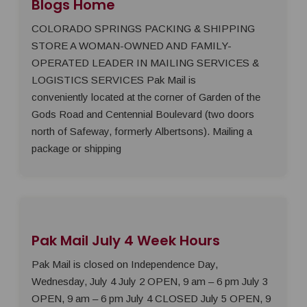
Blogs Home
COLORADO SPRINGS PACKING & SHIPPING
STORE A WOMAN-OWNED AND FAMILY-
OPERATED LEADER IN MAILING SERVICES &
LOGISTICS SERVICES Pak Mail is
conveniently located at the corner of Garden of the
Gods Road and Centennial Boulevard (two doors
north of Safeway, formerly Albertsons). Mailing a
package or shipping
Pak Mail July 4 Week Hours
Pak Mail is closed on Independence Day,
Wednesday, July 4 July 2 OPEN, 9 am – 6 pm July 3
OPEN, 9 am – 6 pm July 4 CLOSED July 5 OPEN, 9