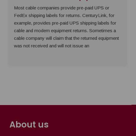
Most cable companies provide pre-paid UPS or
FedEx shipping labels for returns. CenturyLink, for
example, provides pre-paid UPS shipping labels for
cable and modem equipment returns. Sometimes a
cable company will claim that the returned equipment
was not received and will not issue an
About us