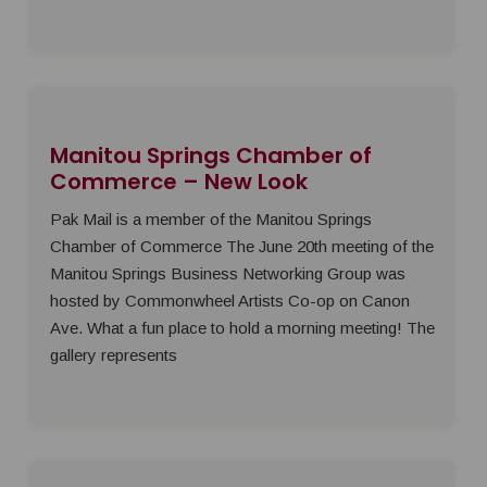
Manitou Springs Chamber of
Commerce – New Look
Pak Mail is a member of the Manitou Springs
Chamber of Commerce The June 20th meeting of the
Manitou Springs Business Networking Group was
hosted by Commonwheel Artists Co-op on Canon
Ave. What a fun place to hold a morning meeting! The
gallery represents