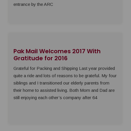
entrance by the ARC
Pak Mail Welcomes 2017 With
Gratitude for 2016
Grateful for Packing and Shipping Last year provided
quite a ride and lots of reasons to be grateful. My four
siblings and I transitioned our elderly parents from
their home to assisted living. Both Mom and Dad are
still enjoying each other’s company after 64