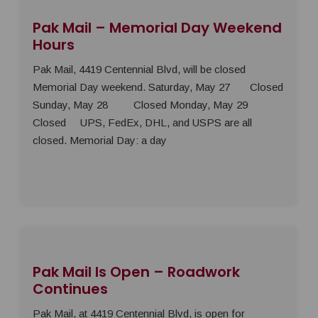
Pak Mail – Memorial Day Weekend
Hours
Pak Mail, 4419 Centennial Blvd, will be closed
Memorial Day weekend. Saturday, May 27 Closed
Sunday, May 28 Closed Monday, May 29
Closed UPS, FedEx, DHL, and USPS are all
closed. Memorial Day: a day
Pak Mail Is Open – Roadwork
Continues
Pak Mail, at 4419 Centennial Blvd, is open for