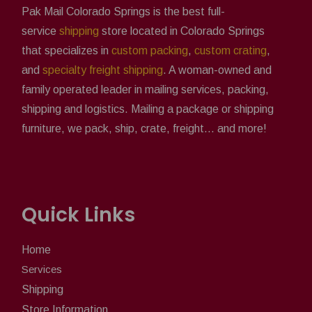
Pak Mail Colorado Springs is the best full-
service
shipping
store located in Colorado Springs
that specializes in
custom packing
,
custom crating
,
and
specialty freight shipping
. A woman-owned and
family operated leader in mailing services, packing,
shipping and logistics. Mailing a package or shipping
furniture, we pack, ship, crate, freight... and more!
Quick Links
Home
Services
Shipping
Store Information