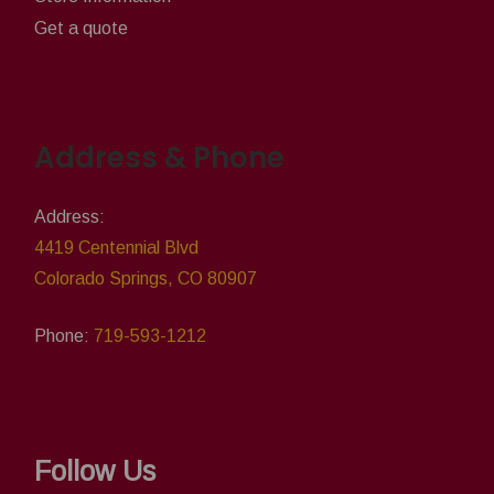
Get a quote
Address & Phone
Address:
4419 Centennial Blvd
Colorado Springs, CO 80907
Phone:
719-593-1212
Follow Us