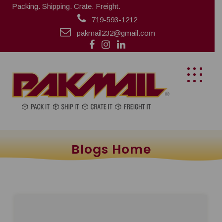
Packing. Shipping. Crate. Freight.
719-593-1212
pakmail232@gmail.com
Blogs Home