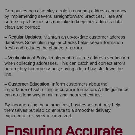
Companies can also play a role in ensuring address accuracy
by implementing several straightforward practices. Here are
some steps businesses can take to keep their address data
clean and correct:
– Regular Updates:
Maintain an up-to-date customer address
database. Scheduling regular checks helps keep information
fresh and reduces the chance of errors.
– Verification at Entry:
Implement real-time address verification
when collecting addresses. This can catch and correct errors
before they become issues, saving a lot of hassle down the
line.
– Customer Education:
Inform customers about the
importance of submitting accurate information. A little guidance
can go a long way in minimizing incorrect entries.
By incorporating these practices, businesses not only help
themselves but also contribute to a smoother delivery
experience for everyone involved.
Ensuring Accurate