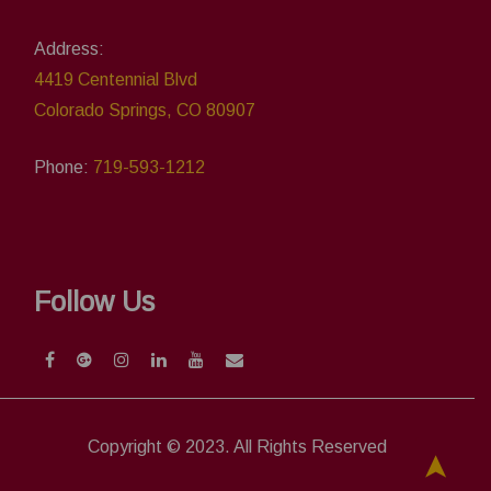
Address:
4419 Centennial Blvd
Colorado Springs, CO 80907
Phone:
719-593-1212
Follow Us
Copyright © 2023. All Rights Reserved
➤