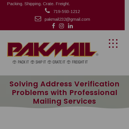
Packing. Shipping. Crate. Freight.
719-593-1212
pakmail232@gmail.com
Solving Address Verification
Problems with Professional
Mailing Services