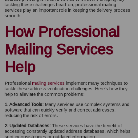
tackling these challenges head-on, professional mailing
services play an important role in keeping the delivery process
smooth.
How Professional
Mailing Services
Help
Professional
mailing services
implement many techniques to
tackle these address verification challenges. Here’s how they
help to alleviate the common problems:
1. Advanced Tools:
Many services use complex systems and
software that can quickly verify and correct addresses,
reducing the risk of errors.
2. Updated Databases:
These services have the benefit of
accessing constantly updated address databases, which helps
spot inconsistencies or outdated information.