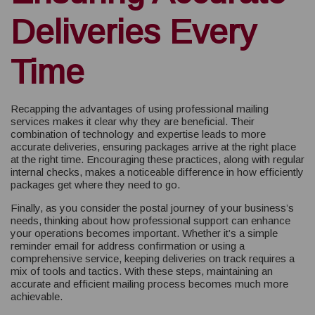
Deliveries Every
Time
Recapping the advantages of using professional mailing
services makes it clear why they are beneficial. Their
combination of technology and expertise leads to more
accurate deliveries, ensuring packages arrive at the right place
at the right time. Encouraging these practices, along with regular
internal checks, makes a noticeable difference in how efficiently
packages get where they need to go.
Finally, as you consider the postal journey of your business’s
needs, thinking about how professional support can enhance
your operations becomes important. Whether it’s a simple
reminder email for address confirmation or using a
comprehensive service, keeping deliveries on track requires a
mix of tools and tactics. With these steps, maintaining an
accurate and efficient mailing process becomes much more
achievable.