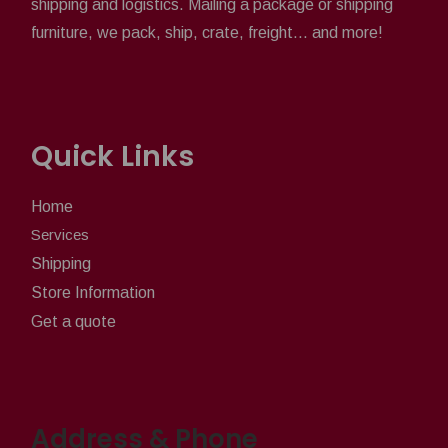
shipping and logistics. Mailing a package or shipping
furniture, we pack, ship, crate, freight... and more!
Quick Links
Home
Services
Shipping
Store Information
Get a quote
Address & Phone