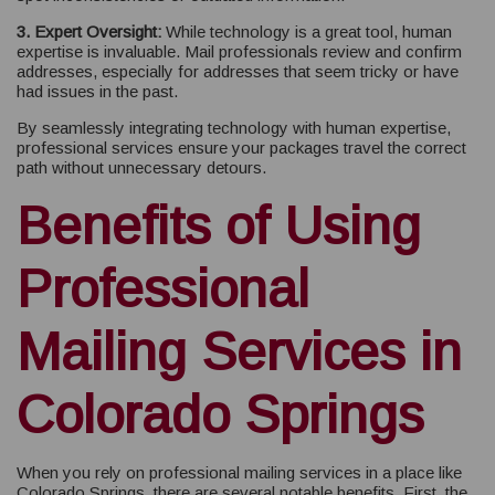
3. Expert Oversight:
While technology is a great tool, human
expertise is invaluable. Mail professionals review and confirm
addresses, especially for addresses that seem tricky or have
had issues in the past.
By seamlessly integrating technology with human expertise,
professional services ensure your packages travel the correct
path without unnecessary detours.
Benefits of Using
Professional
Mailing Services in
Colorado Springs
When you rely on professional mailing services in a place like
Colorado Springs, there are several notable benefits. First, the