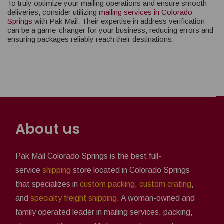
To truly optimize your mailing operations and ensure smooth
deliveries, consider utilizing
mailing services in Colorado
Springs
with Pak Mail. Their expertise in address verification
can be a game-changer for your business, reducing errors and
ensuring packages reliably reach their destinations.
About us
Pak Mail Colorado Springs is the best full-
service
shipping
store located in Colorado Springs
that specializes in
custom packing
,
custom crating
,
and
specialty freight shipping
. A woman-owned and
family operated leader in mailing services, packing,