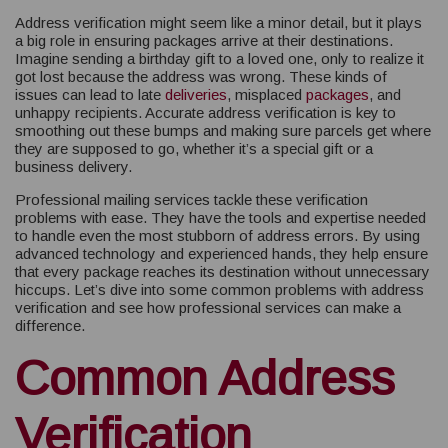
Address verification might seem like a minor detail, but it plays
a big role in ensuring packages arrive at their destinations.
Imagine sending a birthday gift to a loved one, only to realize it
got lost because the address was wrong. These kinds of
issues can lead to late
deliveries
, misplaced
packages
, and
unhappy recipients. Accurate address verification is key to
smoothing out these bumps and making sure parcels get where
they are supposed to go, whether it’s a special gift or a
business delivery.
Professional mailing services tackle these verification
problems with ease. They have the tools and expertise needed
to handle even the most stubborn of address errors. By using
advanced technology and experienced hands, they help ensure
that every package reaches its destination without unnecessary
hiccups. Let’s dive into some common problems with address
verification and see how professional services can make a
difference.
Common Address
Verification