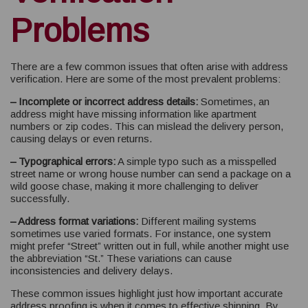
Problems
There are a few common issues that often arise with address
verification. Here are some of the most prevalent problems:
– Incomplete or incorrect address details:
Sometimes, an
address might have missing information like apartment
numbers or zip codes. This can mislead the delivery person,
causing delays or even returns.
– Typographical errors:
A simple typo such as a misspelled
street name or wrong house number can send a package on a
wild goose chase, making it more challenging to deliver
successfully.
– Address format variations:
Different mailing systems
sometimes use varied formats. For instance, one system
might prefer “Street” written out in full, while another might use
the abbreviation “St.” These variations can cause
inconsistencies and delivery delays.
These common issues highlight just how important accurate
address proofing is when it comes to effective shipping. By