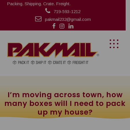
Packing. Shipping. Crate. Freight.
719-593-1212
pakmail232@gmail.com
I’m moving across town, how
many boxes will I need to pack
up my house?