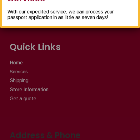
furniture, we pack, ship, crate, freight... and more!
With our expedited service, we can process your
passport application in as little as seven days!
Quick Links
Home
Services
Shipping
Store Information
Get a quote
Address & Phone