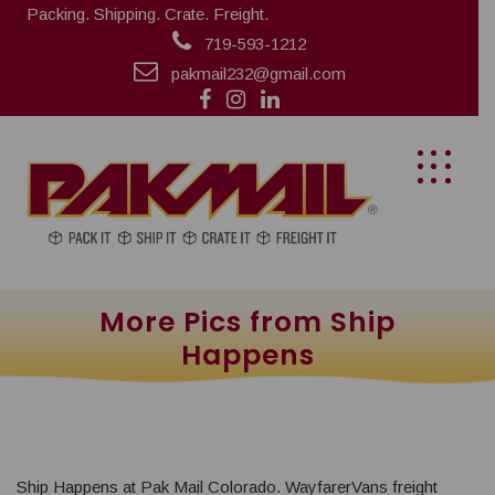
Packing. Shipping. Crate. Freight.
719-593-1212
pakmail232@gmail.com
More Pics from Ship
Happens
Ship Happens at Pak Mail Colorado. WayfarerVans freight