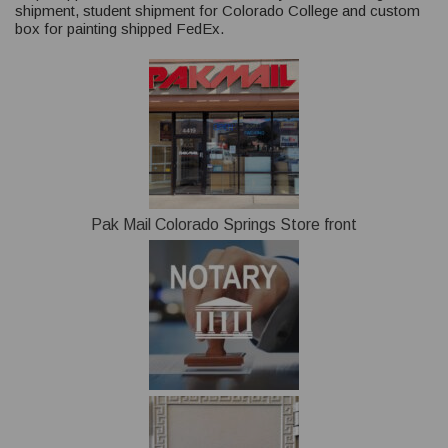
shipment, student shipment for Colorado College and custom
box for painting shipped FedEx.
Pak Mail Colorado Springs Store front