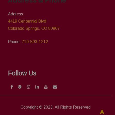
Address & Phone
Address:
4419 Centennial Blvd
Colorado Springs, CO 80907
Phone:
719-593-1212
Follow Us
Copyright © 2023. All Rights Reserved
➤