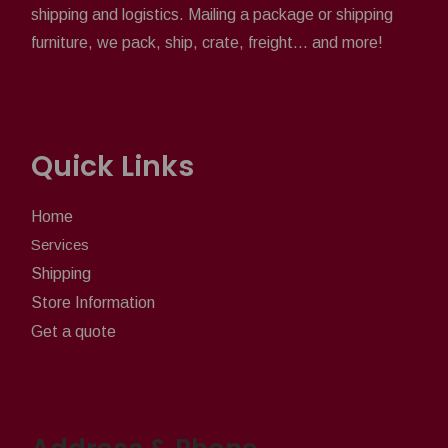
shipping and logistics. Mailing a package or shipping
furniture, we pack, ship, crate, freight... and more!
Quick Links
Home
Services
Shipping
Store Information
Get a quote