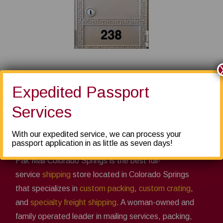
Expedited Passport
Services
About us
With our expedited service, we can process your
passport application in as little as seven days!
Pak Mail Colorado Springs is the best full-
service
shipping
store located in Colorado Springs
that specializes in
custom packing
,
custom crating
,
and
specialty freight shipping
. A woman-owned and
family operated leader in mailing services, packing,