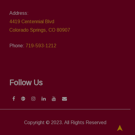
Address:
4419 Centennial Blvd
Colorado Springs, CO 80907
Phone:
719-593-1212
Follow Us
Copyright © 2023. All Rights Reserved
➤