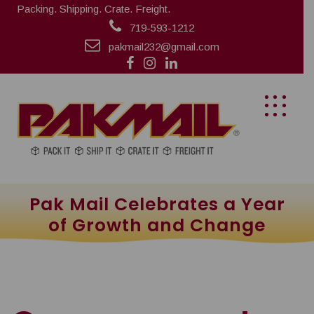
Packing. Shipping. Crate. Freight.
719-593-1212
pakmail232@gmail.com
Pak Mail Celebrates a Year
of Growth and Change