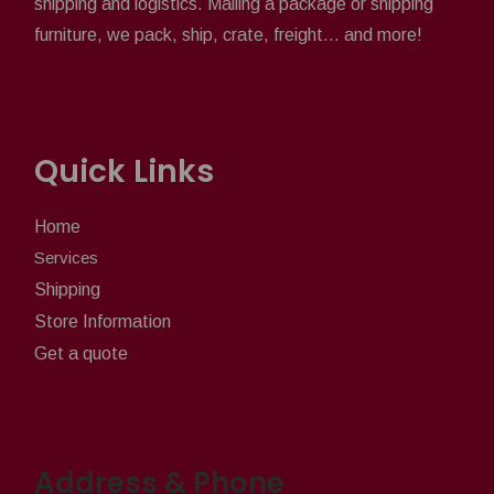
shipping and logistics. Mailing a package or shipping
furniture, we pack, ship, crate, freight... and more!
Quick Links
Home
Services
Shipping
Store Information
Get a quote
Address & Phone