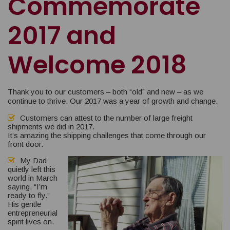
Commemorate
2017 and
Welcome 2018
Thank you to our customers – both “old” and new – as we
continue to thrive. Our 2017 was a year of growth and change.
Customers can attest to the number of large freight
shipments we did in 2017.
It’s amazing the shipping challenges that come through our
front door.
My Dad
quietly left this
world in March
saying, “I’m
ready to fly.”
His gentle
entrepreneurial
spirit lives on.