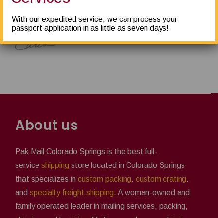
Thank you!
With our expedited service, we can process your
passport application in as little as seven days!
About us
Pak Mail Colorado Springs is the best full-
service
shipping
store located in Colorado Springs
that specializes in
custom packing
,
custom crating
,
and
specialty freight shipping
. A woman-owned and
family operated leader in mailing services, packing,