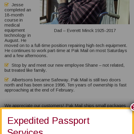
Jesse
completed an
18-month
course in
medical
equipment
Dad – Everett Minck 1925-2017
technology in
August. He
moved on to a full-time position repairing high-tech equipment.
He continues to work part-time at Pak Mail on most Saturdays
and a few afternoons.
Stop by and meet our new employee Shane – not related,
but treated like family.
Albertsons became Safeway. Pak Mail is still two doors
north and has been since 1996. Ten years of ownership is fast
approaching at the end of February.
We appreciate our customers! Pak Mail ships small packages
and documents with
UPS
,
FedEx
,
DHL
, or
USPS
; rents
private
mailboxes
for personal and business use; builds
custom
Expedited Passport
boxes, crates, and pallets
; packs and ships large items
with
LTL, air, and ocean freight
carriers; and provides basic
Services
office services.