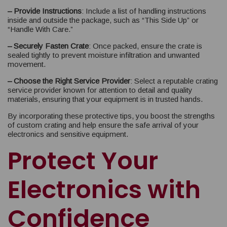
– Provide Instructions
: Include a list of handling instructions
inside and outside the package, such as “This Side Up” or
“Handle With Care.”
– Securely Fasten Crate
: Once packed, ensure the crate is
sealed tightly to prevent moisture infiltration and unwanted
movement.
– Choose the Right Service Provider
: Select a reputable crating
service provider known for attention to detail and quality
materials, ensuring that your equipment is in trusted hands.
By incorporating these protective tips, you boost the strengths
of custom crating and help ensure the safe arrival of your
electronics and sensitive equipment.
Protect Your
Electronics with
Confidence