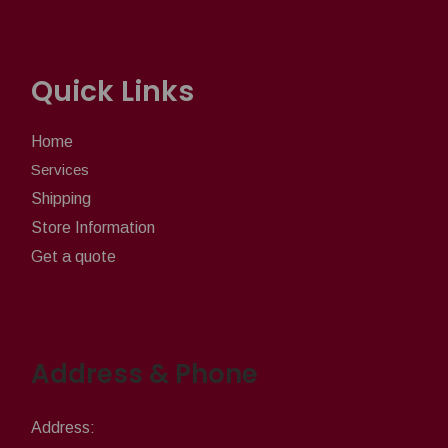
Quick Links
Home
Services
Shipping
Store Information
Get a quote
Address & Phone
Address: