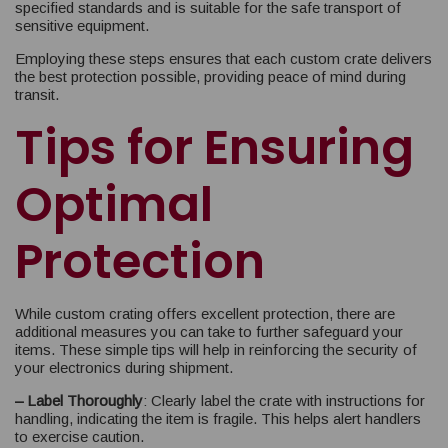
specified standards and is suitable for the safe transport of
sensitive equipment.
Employing these steps ensures that each custom crate delivers
the best protection possible, providing peace of mind during
transit.
Tips for Ensuring
Optimal
Protection
While custom crating offers excellent protection, there are
additional measures you can take to further safeguard your
items. These simple tips will help in reinforcing the security of
your electronics during shipment.
– Label Thoroughly
: Clearly label the crate with instructions for
handling, indicating the item is fragile. This helps alert handlers
to exercise caution.