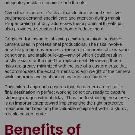
adequately insulated against such threats.
Given these factors, it’s clear that electronics and sensitive
equipment demand special care and attention during transit.
Proper crating not only addresses these potential threats but
also provides a structured method to reduce them.
Consider, for instance, shipping a high-resolution, sensitive
camera used in professional productions. The risks involve
possible jarring movements, exposure to unpredictable weather
conditions, and static build-up—any of which could result in
costly repairs or the need for replacement. However, these
risks are greatly minimized with the use of a custom crate that
accommodates the exact dimensions and weight of the camera
while incorporating cushioning and moisture barriers.
This tailored approach ensures that the camera arrives at its
final destination in perfect working condition, ready to capture
stunning images without delay. Thus, understanding these risks
is an important step toward implementing the right protective
measures and securing the valuable equipment within a sturdy,
reliable custom crate.
Benefits of