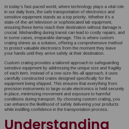
In today’s fast-paced world, where technology plays a vital role
in our daily lives, the safe transportation of electronics and
sensitive equipment stands as a top priority. Whether it’s a
state-of-the-art television or sophisticated lab equipment,
ensuring these items reach their destination without damage is
crucial. Mishandling during transit can lead to costly repairs, and
in some cases, irreparable damage. This is where custom
crating shines as a solution, offering a comprehensive method
to protect valuable electronics from the moment they leave
your hands until they arrive safely at their destination.
Custom crating provides a tailored approach to safeguarding
sensitive equipment by addressing the unique size and fragility
of each item. Instead of a one-size-fits-all approach, it uses
carefully constructed crates designed specifically for the
equipment being shipped. This ensures that everything from
precision instruments to large-scale electronics is held securely
in place, minimizing movement and exposure to harmful
conditions during transport. By choosing custom crating, you
can enhance the likelihood of safely delivering your products
while instilling confidence in the transportation process.
Understanding