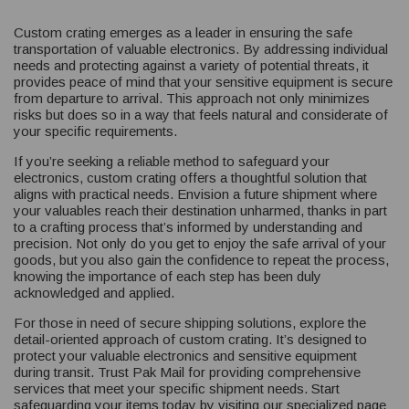
Custom crating emerges as a leader in ensuring the safe
transportation of valuable electronics. By addressing individual
needs and protecting against a variety of potential threats, it
provides peace of mind that your sensitive equipment is secure
from departure to arrival. This approach not only minimizes
risks but does so in a way that feels natural and considerate of
your specific requirements.
If you’re seeking a reliable method to safeguard your
electronics, custom crating offers a thoughtful solution that
aligns with practical needs. Envision a future shipment where
your valuables reach their destination unharmed, thanks in part
to a crafting process that’s informed by understanding and
precision. Not only do you get to enjoy the safe arrival of your
goods, but you also gain the confidence to repeat the process,
knowing the importance of each step has been duly
acknowledged and applied.
For those in need of secure shipping solutions, explore the
detail-oriented approach of custom crating. It’s designed to
protect your valuable electronics and sensitive equipment
during transit. Trust Pak Mail for providing comprehensive
services that meet your specific shipment needs. Start
safeguarding your items today by visiting our specialized page