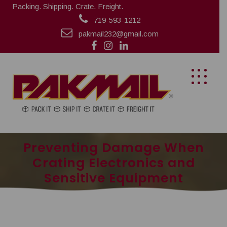
Packing. Shipping. Crate. Freight.
719-593-1212
pakmail232@gmail.com
Preventing Damage When
Crating Electronics and
Sensitive Equipment