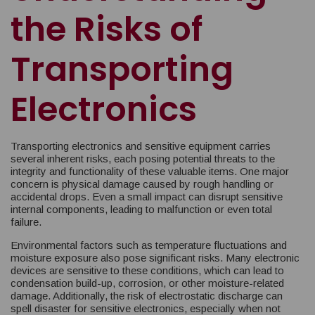
the Risks of
Transporting
Electronics
Transporting electronics and sensitive equipment carries
several inherent risks, each posing potential threats to the
integrity and functionality of these valuable items. One major
concern is physical damage caused by rough handling or
accidental drops. Even a small impact can disrupt sensitive
internal components, leading to malfunction or even total
failure.
Environmental factors such as temperature fluctuations and
moisture exposure also pose significant risks. Many electronic
devices are sensitive to these conditions, which can lead to
condensation build-up, corrosion, or other moisture-related
damage. Additionally, the risk of electrostatic discharge can
spell disaster for sensitive electronics, especially when not