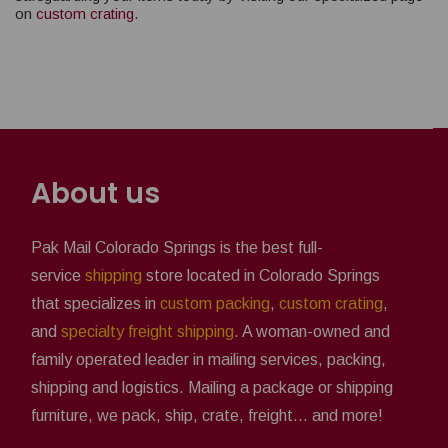
on
custom crating
.
About us
Pak Mail Colorado Springs is the best full-
service
shipping
store located in Colorado Springs
that specializes in
custom packing
,
custom crating
,
and
specialty freight shipping
. A woman-owned and
family operated leader in mailing services, packing,
shipping and logistics. Mailing a package or shipping
furniture, we pack, ship, crate, freight... and more!