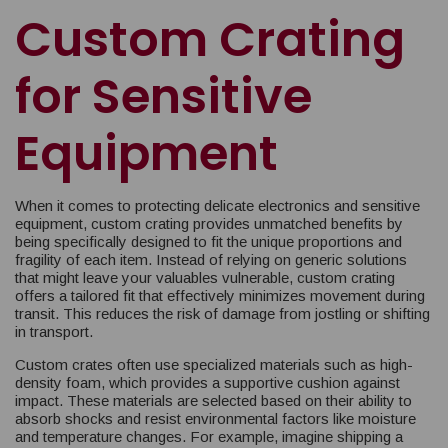
Custom Crating
for Sensitive
Equipment
When it comes to protecting delicate electronics and sensitive
equipment, custom crating provides unmatched benefits by
being specifically designed to fit the unique proportions and
fragility of each item. Instead of relying on generic solutions
that might leave your valuables vulnerable, custom crating
offers a tailored fit that effectively minimizes movement during
transit. This reduces the risk of damage from jostling or shifting
in transport.
Custom crates often use specialized materials such as high-
density foam, which provides a supportive cushion against
impact. These materials are selected based on their ability to
absorb shocks and resist environmental factors like moisture
and temperature changes. For example, imagine shipping a