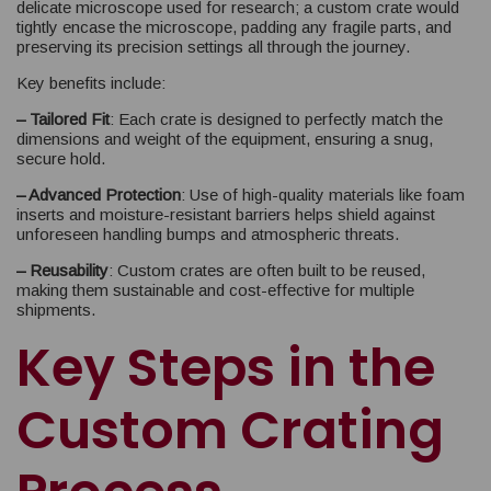
delicate microscope used for research; a custom crate would
tightly encase the microscope, padding any fragile parts, and
preserving its precision settings all through the journey.
Key benefits include:
– Tailored Fit
: Each crate is designed to perfectly match the
dimensions and weight of the equipment, ensuring a snug,
secure hold.
– Advanced Protection
: Use of high-quality materials like foam
inserts and moisture-resistant barriers helps shield against
unforeseen handling bumps and atmospheric threats.
– Reusability
: Custom crates are often built to be reused,
making them sustainable and cost-effective for multiple
shipments.
Key Steps in the
Custom Crating