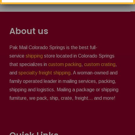
About us
Pak Mail Colorado Springs is the best full-
service
shipping
store located in Colorado Springs
that specializes in
custom packing
,
custom crating
,
and
specialty freight shipping
. A woman-owned and
family operated leader in mailing services, packing,
shipping and logistics. Mailing a package or shipping
furniture, we pack, ship, crate, freight... and more!