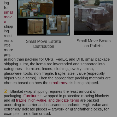
ing
for
small
mov
e
shipp
ing
requi
res a
Small Move Boxes
Small Move Estate
little
on Pallets
Distribution
more
prep
aration than packing for UPS, FedEx, and DHL small package
shipping. First, the items are inventoried and separated into
categories – furniture, linens, clothing, jewelry, china,
glassware, tools, non-fragile, fragile, size, value (especially
higher value items). Then the appropriate packing methods are
chosen based on how the
small move
is being shipped.
Blanket wrap shipping requires the least amount of
packaging.
Furniture
is wrapped in protective moving blankets
and all
fragile, high-value, and delicate items
are packed
according to carrier and insurance standards. High-value and
extremely delicate pieces – artwork or grandfather clocks, for
example – are often crated.