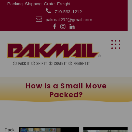
Packing. Shipping. Crate. Freight.
719-593-1212
pakmail232@gmail.com
How Is a Small Move
Packed?
Pack