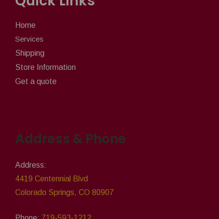
Quick Links
Home
Services
Shipping
Store Information
Get a quote
Address & Phone
Address:
4419 Centennial Blvd
Colorado Springs, CO 80907
Phone:
719-593-1212