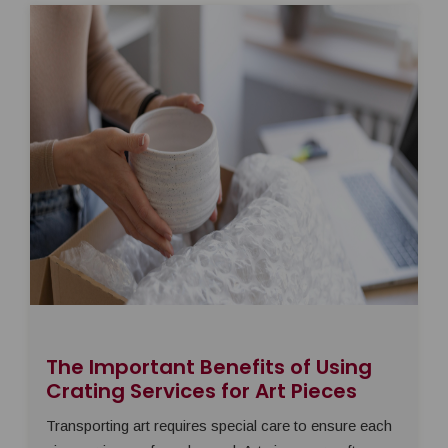
The Important Benefits of Using
Crating Services for Art Pieces
Transporting art requires special care to ensure each