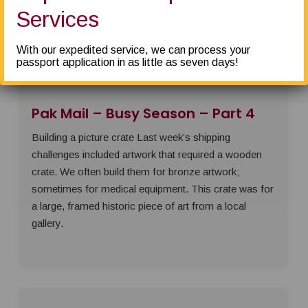
Packaging prep for non-fragile items like clothing or
Services
soft toys is simple: place the items in a bag
With our expedited service, we can process your
passport application in as little as seven days!
Pak Mail – Busy Season – Part 4
Building a picture crate Last week’s shipping
challenges included artwork that required a wooden
crate. We often build them for bronze artwork;
sometimes for medical equipment. This crate was for
a large, framed historic piece of art from a local
gallery.