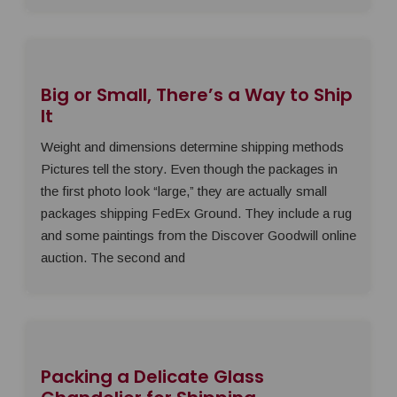
Big or Small, There’s a Way to Ship
It
Weight and dimensions determine shipping methods
Pictures tell the story. Even though the packages in
the first photo look “large,” they are actually small
packages shipping FedEx Ground. They include a rug
and some paintings from the Discover Goodwill online
auction. The second and
Packing a Delicate Glass