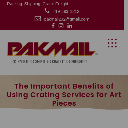
Packing. Shipping. Crate. Freight.
719-593-1212
pakmail232@gmail.com
The Important Benefits of
Using Crating Services for Art
Pieces