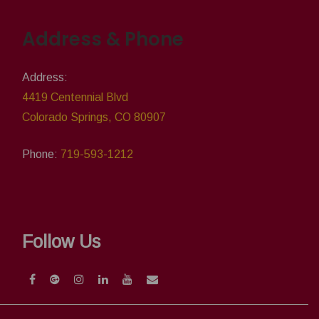
Address & Phone
Address:
4419 Centennial Blvd
Colorado Springs, CO 80907
Phone:
719-593-1212
Follow Us