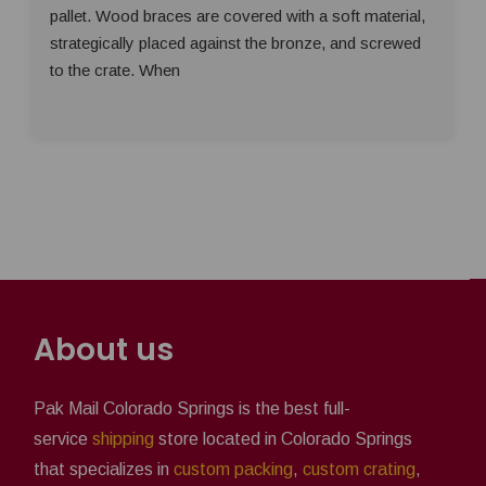
pallet. Wood braces are covered with a soft material,
strategically placed against the bronze, and screwed
to the crate. When
About us
Pak Mail Colorado Springs is the best full-
service
shipping
store located in Colorado Springs
that specializes in
custom packing
,
custom crating
,