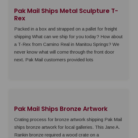
Pak Mail Ships Metal Sculpture T-
Rex
Packed in a box and strapped on a pallet for freight
shipping What can we ship for you today? How about
a T-Rex from Camino Real in Manitou Springs? We
never know what will come through the front door
next. Pak Mail customers provided lots
Pak Mail Ships Bronze Artwork
Crating process for bronze artwork shipping Pak Mail
ships bronze artwork for local galleries. This Jane A.
Rankin bronze required a wood crate on a