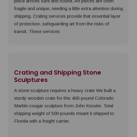
piece arrives safe and sound. Art pieces are often
fragile and unique, needing a little extra attention during
shipping. Crating services provide that essential layer
of protection, safeguarding art from the risks of
transit. These services
Crating and Shipping Stone
Sculptures
A stone sculpture requires a heavy crate We built a
sturdy wooden crate for this 400-pound Colorado
Marble cougar sculpture from John Kessler. Total
shipping weight of 500 pounds meant it shipped to
Florida with a freight carrier.