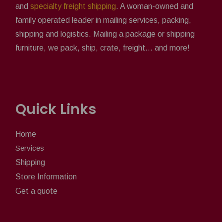
and
specialty freight shipping
. A woman-owned and
family operated leader in mailing services, packing,
shipping and logistics. Mailing a package or shipping
furniture, we pack, ship, crate, freight... and more!
Quick Links
Home
Services
Shipping
Store Information
Get a quote